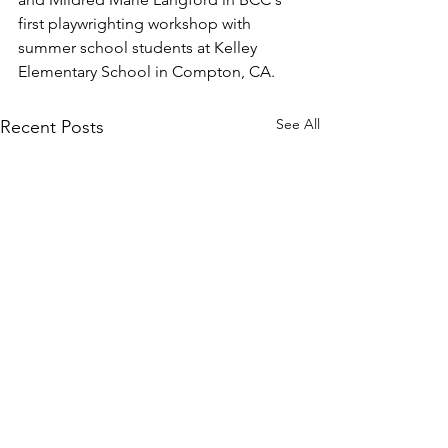
first playwrighting workshop with 
summer school students at Kelley 
Elementary School in Compton, CA.
See All
Recent Posts