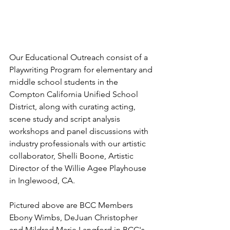
Our Educational Outreach consist of a 
Playwriting Program for elementary and 
middle school students in the 
Compton California Unified School 
District, along with curating acting, 
scene study and script analysis 
workshops and panel discussions with 
industry professionals with our artistic 
collaborator, Shelli Boone, Artistic 
Director of the Willie Agee Playhouse 
in Inglewood, CA.  
Pictured above are BCC Members 
Ebony Wimbs, DeJuan Christopher 
and Mildred Marie Langford in BCC's 