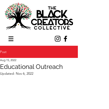
Post
Aug 15, 2022
Educational Outreach
Updated:
Nov 6, 2022