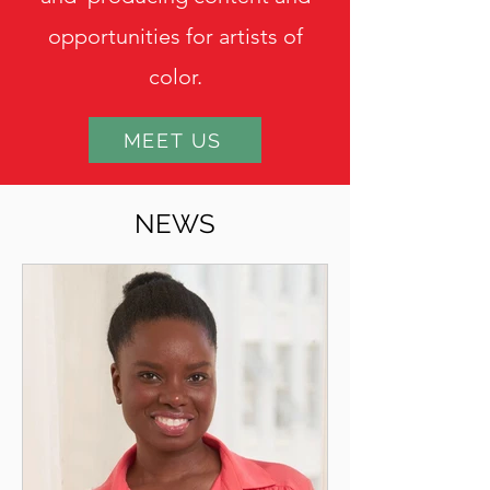
opportunities for artists of
color.
MEET US
NEWS