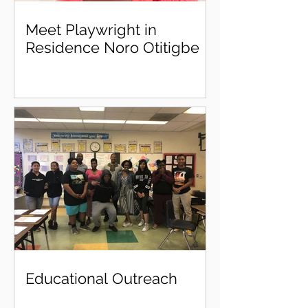
Meet Playwright in
Residence Noro Otitigbe
Educational Outreach