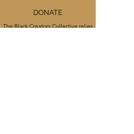
DONATE
The Black Creators Collective relies
in part on the support of generous
patrons like you. Please consider a
donation today!
DONATE NOW
CONTACT