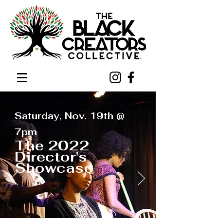
Saturday, Nov. 19th @
7pm
The 2022
Director's
Showcase