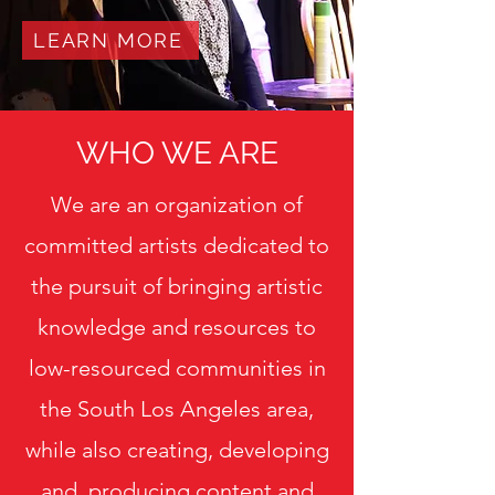
LEARN MORE
WHO WE ARE
We are an organization of
committed artists dedicated to
the pursuit of bringing artistic
knowledge and resources to
low-resourced communities in
the South Los Angeles area,
while also creating, developing
and producing content and