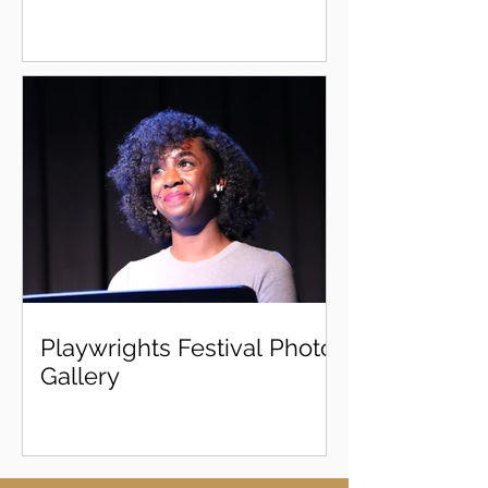
Playwrights Festival Photo
Gallery