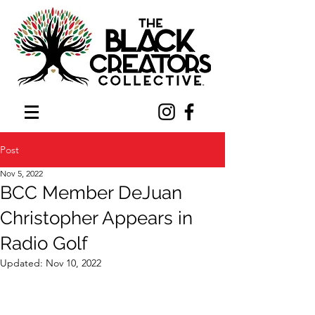
Post
Nov 5, 2022
BCC Member DeJuan
Christopher Appears in
Radio Golf
Updated:
Nov 10, 2022