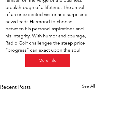
himself on the verge of the business 
breakthrough of a lifetime. The arrival 
of an unexpected visitor and surprising 
news leads Harmond to choose 
between his personal aspirations and 
his integrity. With humor and courage, 
Radio Golf challenges the steep price 
“progress” can exact upon the soul.
More info
See All
Recent Posts