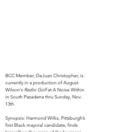
BCC Member, DeJuan Christopher, is 
currently in a production of August 
Wilson's 
Radio Golf
 at A Noise Within 
in South Pasadena thru Sunday, Nov. 
13th
Synopsis: Harmond Wilks, Pittsburgh’s 
first Black mayoral candidate, finds 